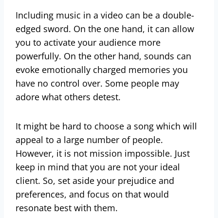
Including music in a video can be a double-
edged sword. On the one hand, it can allow
you to activate your audience more
powerfully. On the other hand, sounds can
evoke emotionally charged memories you
have no control over. Some people may
adore what others detest.
It might be hard to choose a song which will
appeal to a large number of people.
However, it is not mission impossible. Just
keep in mind that you are not your ideal
client. So, set aside your prejudice and
preferences, and focus on that would
resonate best with them.