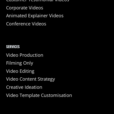
Corporate Videos
Animated Explainer Videos
Conference Videos
SERVICES
Video Production
Filming Only
Video Editing
Video Content Strategy
Creative Ideation
Video Template Customisation