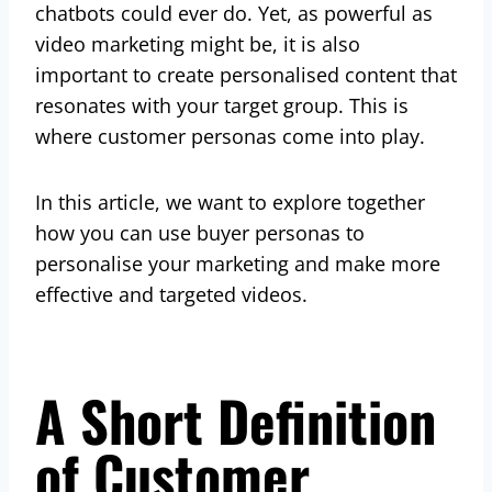
chatbots could ever do. Yet, as powerful as
video marketing might be, it is also
important to create personalised content that
resonates with your target group. This is
where customer personas come into play.
In this article, we want to explore together
how you can use buyer personas to
personalise your marketing and make more
effective and targeted videos.
A Short Definition
of Customer