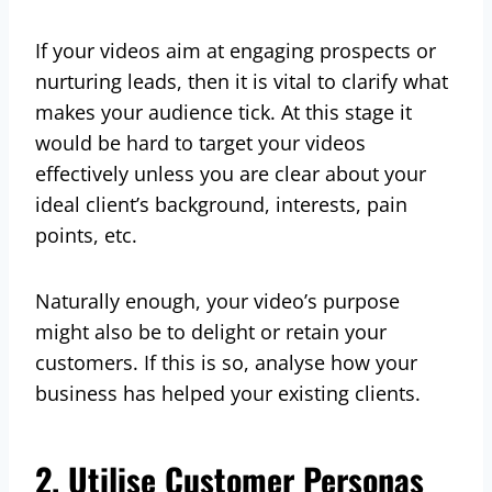
If your videos aim at engaging prospects or
nurturing leads, then it is vital to clarify what
makes your audience tick. At this stage it
would be hard to target your videos
effectively unless you are clear about your
ideal client’s background, interests, pain
points, etc.
Naturally enough, your video’s purpose
might also be to delight or retain your
customers. If this is so, analyse how your
business has helped your existing clients.
2. Utilise Customer Personas