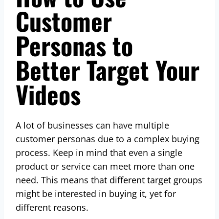
Customer
Personas to
Better Target Your
Videos
A lot of businesses can have multiple
customer personas due to a complex buying
process. Keep in mind that even a single
product or service can meet more than one
need. This means that different target groups
might be interested in buying it, yet for
different reasons.