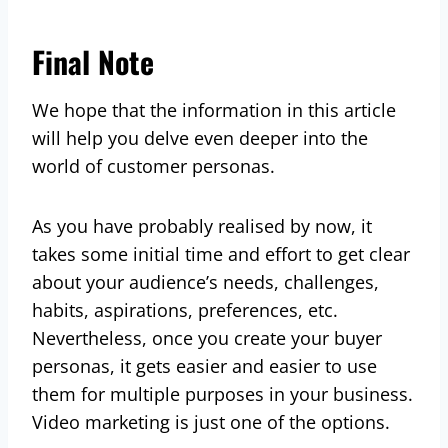
Final Note
We hope that the information in this article
will help you delve even deeper into the
world of customer personas.
As you have probably realised by now, it
takes some initial time and effort to get clear
about your audience’s needs, challenges,
habits, aspirations, preferences, etc.
Nevertheless, once you create your buyer
personas, it gets easier and easier to use
them for multiple purposes in your business.
Video marketing is just one of the options.