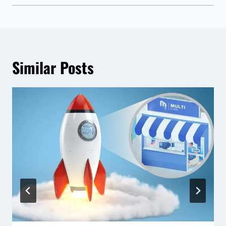
Similar Posts