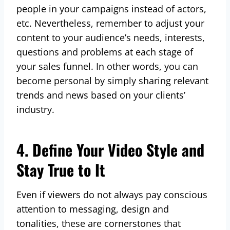
people in your campaigns instead of actors,
etc. Nevertheless, remember to adjust your
content to your audience’s needs, interests,
questions and problems at each stage of
your sales funnel. In other words, you can
become personal by simply sharing relevant
trends and news based on your clients’
industry.
4. Define Your Video Style and
Stay True to It
Even if viewers do not always pay conscious
attention to messaging, design and
tonalities, these are cornerstones that