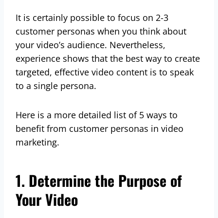
It is certainly possible to focus on 2-3
customer personas when you think about
your video’s audience. Nevertheless,
experience shows that the best way to create
targeted, effective video content is to speak
to a single persona.
Here is a more detailed list of 5 ways to
benefit from customer personas in video
marketing.
1. Determine the Purpose of
Your Video