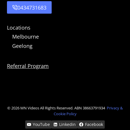
0434731683
Locations
Melbourne
Geelong
Referral Program
© 2026 MN Videos
All Rights Reserved. ABN 38663791934
Privacy &
Cookie Policy
YouTube
Linkedin
Facebook