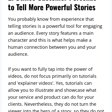
to Tell More Powerful Stories
You probably know from experience that
telling stories is a powerful tool for engaging
an audience. Every story features a main
character and this is what helps make a
human connection between you and your
audience.
If you want to fully tap into the power of
videos, do not focus primarily on tutorials
and ‘explainer videos’. Yes, tutorials can
allow you to illustrate and showcase what
your service and product can do for your
clients. Nevertheless, they do not turn the
viewer into the hero of a story, so they do not