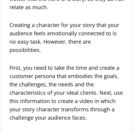
relate as much.
Creating a character for your story that your
audience feels emotionally connected to is
no easy task. However, there are
possibilities.
First, you need to take the time and create a
customer persona that embodies the goals,
the challenges, the needs and the
characteristics of your ideal clients. Next, use
this information to create a video in which
your story character transforms through a
challenge your audience faces.