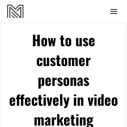
Skip
MN Videos
to
content
How to use
customer
personas
effectively in video
marketing