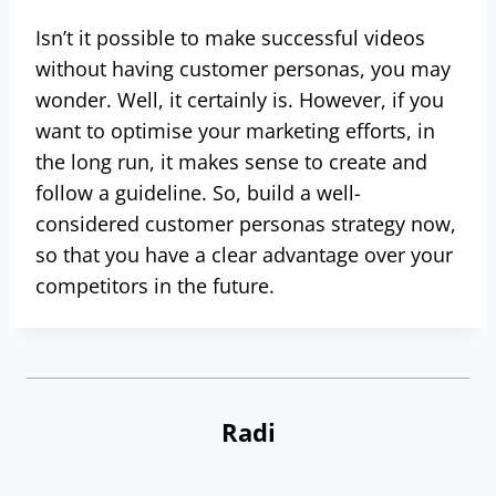
Isn’t it possible to make successful videos
without having customer personas, you may
wonder. Well, it certainly is. However, if you
want to optimise your marketing efforts, in
the long run, it makes sense to create and
follow a guideline. So, build a well-
considered customer personas strategy now,
so that you have a clear advantage over your
competitors in the future.
Radi