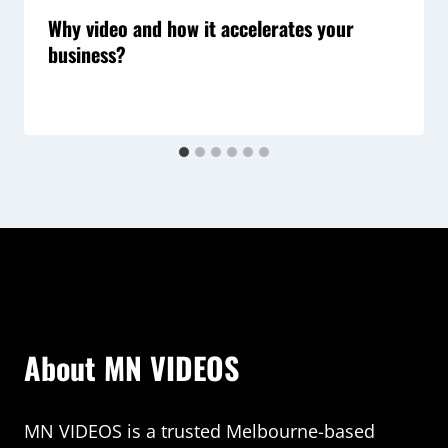
Why video and how it accelerates your
business?
About MN VIDEOS
MN VIDEOS is a trusted Melbourne-based