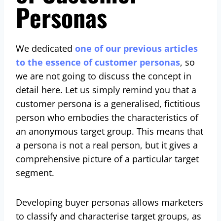
Personas
We dedicated
one of our previous articles
to the essence of customer personas
, so
we are not going to discuss the concept in
detail here. Let us simply remind you that a
customer persona is a generalised, fictitious
person who embodies the characteristics of
an anonymous target group. This means that
a persona is not a real person, but it gives a
comprehensive picture of a particular target
segment.
Developing buyer personas allows marketers
to classify and characterise target groups, as