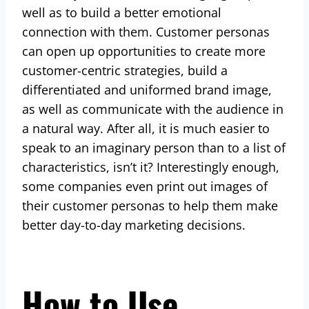
well as to build a better emotional
connection with them. Customer personas
can open up opportunities to create more
customer-centric strategies, build a
differentiated and uniformed brand image,
as well as communicate with the audience in
a natural way. After all, it is much easier to
speak to an imaginary person than to a list of
characteristics, isn’t it? Interestingly enough,
some companies even print out images of
their customer personas to help them make
better day-to-day marketing decisions.
How to Use