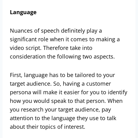
Language
Nuances of speech definitely play a
significant role when it comes to making a
video script. Therefore take into
consideration the following two aspects.
First, language has to be tailored to your
target audience. So, having a customer
persona will make it easier for you to identify
how you would speak to that person. When
you research your target audience, pay
attention to the language they use to talk
about their topics of interest.