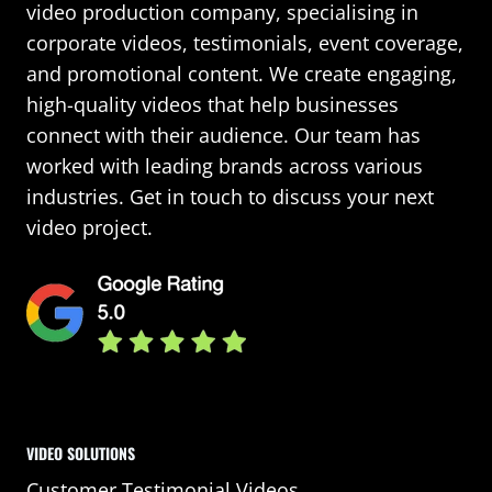
video production company, specialising in
corporate videos, testimonials, event coverage,
and promotional content. We create engaging,
high-quality videos that help businesses
connect with their audience. Our team has
worked with leading brands across various
industries. Get in touch to discuss your next
video project.
VIDEO SOLUTIONS
Customer Testimonial Videos