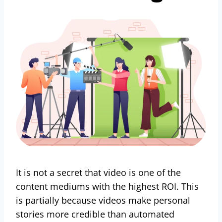
It is not a secret that video is one of the
content mediums with the highest ROI. This
is partially because videos make personal
stories more credible than automated