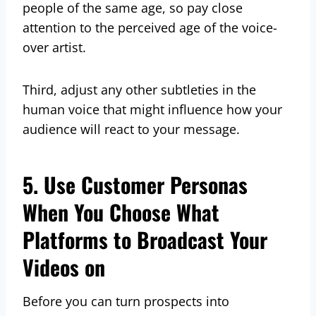
people of the same age, so pay close
attention to the perceived age of the voice-
over artist.
Third, adjust any other subtleties in the
human voice that might influence how your
audience will react to your message.
5. Use Customer Personas
When You Choose What
Platforms to Broadcast Your
Videos on
Before you can turn prospects into