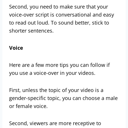
Second, you need to make sure that your
voice-over script is conversational and easy
to read out loud. To sound better, stick to
shorter sentences.
Voice
Here are a few more tips you can follow if
you use a voice-over in your videos.
First, unless the topic of your video is a
gender-specific topic, you can choose a male
or female voice.
Second, viewers are more receptive to