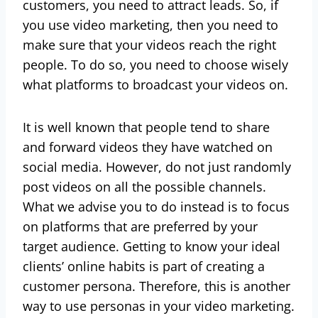
customers, you need to attract leads. So, if
you use video marketing, then you need to
make sure that your videos reach the right
people. To do so, you need to choose wisely
what platforms to broadcast your videos on.
It is well known that people tend to share
and forward videos they have watched on
social media. However, do not just randomly
post videos on all the possible channels.
What we advise you to do instead is to focus
on platforms that are preferred by your
target audience. Getting to know your ideal
clients’ online habits is part of creating a
customer persona. Therefore, this is another
way to use personas in your video marketing.