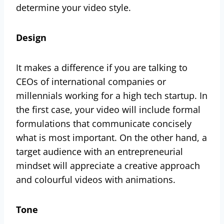
determine your video style.
Design
It makes a difference if you are talking to
CEOs of international companies or
millennials working for a high tech startup. In
the first case, your video will include formal
formulations that communicate concisely
what is most important. On the other hand, a
target audience with an entrepreneurial
mindset will appreciate a creative approach
and colourful videos with animations.
Tone