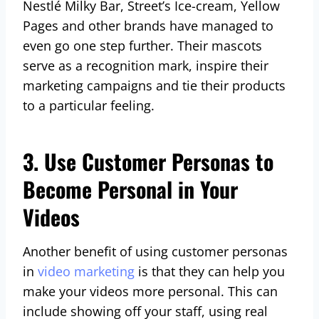
Nestlé Milky Bar, Street’s Ice-cream, Yellow
Pages and other brands have managed to
even go one step further. Their mascots
serve as a recognition mark, inspire their
marketing campaigns and tie their products
to a particular feeling.
3. Use Customer Personas to
Become Personal in Your
Videos
Another benefit of using customer personas
in
video marketing
is that they can help you
make your videos more personal. This can
include showing off your staff, using real