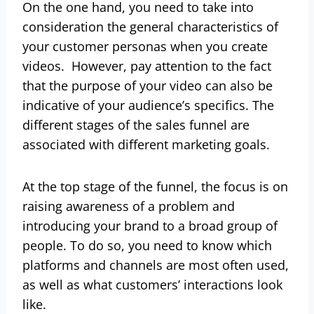
On the one hand, you need to take into
consideration the general characteristics of
your customer personas when you create
videos. However, pay attention to the fact
that the purpose of your video can also be
indicative of your audience’s specifics. The
different stages of the sales funnel are
associated with different marketing goals.
At the top stage of the funnel, the focus is on
raising awareness of a problem and
introducing your brand to a broad group of
people. To do so, you need to know which
platforms and channels are most often used,
as well as what customers’ interactions look
like.