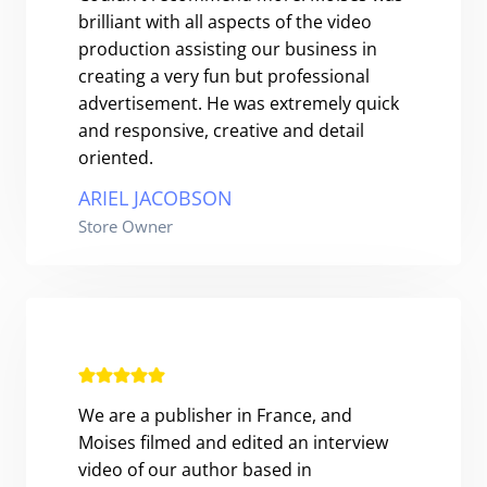
brilliant with all aspects of the video
production assisting our business in
creating a very fun but professional
advertisement. He was extremely quick
and responsive, creative and detail
oriented.
ARIEL JACOBSON
Store Owner
We are a publisher in France, and
Moises filmed and edited an interview
video of our author based in