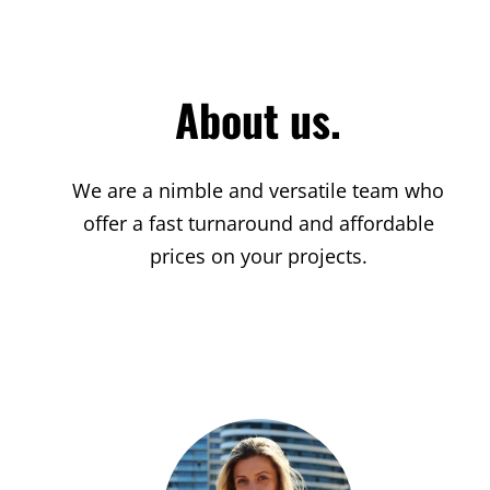
About us.
We are a nimble and versatile team who
offer a fast turnaround and affordable
prices on your projects.