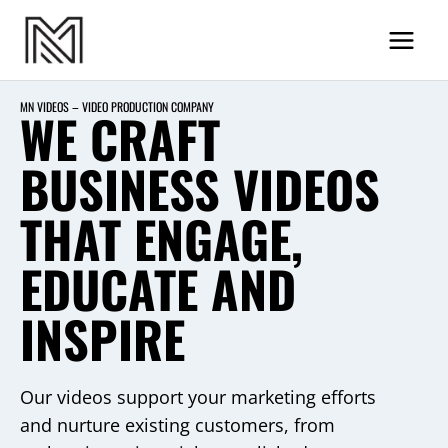
Skip
MN Videos
to
content
MN VIDEOS – VIDEO PRODUCTION COMPANY
WE CRAFT
BUSINESS VIDEOS
THAT ENGAGE,
EDUCATE AND
INSPIRE
Our videos support your marketing efforts
and nurture existing customers, from