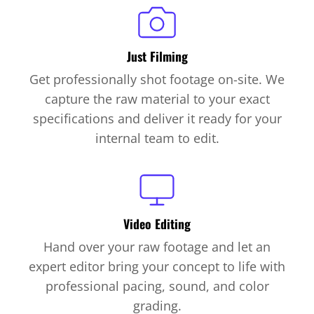
Just Filming
Get professionally shot footage on-site. We
capture the raw material to your exact
specifications and deliver it ready for your
internal team to edit.
Video Editing
Hand over your raw footage and let an
expert editor bring your concept to life with
professional pacing, sound, and color
grading.