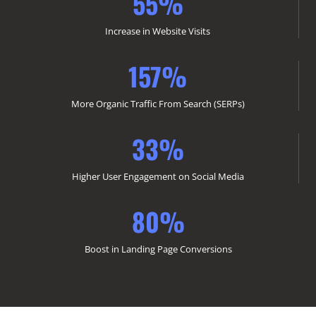
55%
Increase in Website Visits
157%
More Organic Traffic From Search (SERPs)
33%
Higher User Engagement on Social Media
80%
Boost in Landing Page Conversions