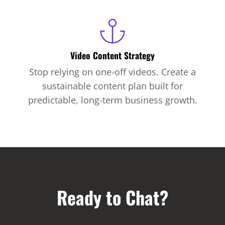
Video Content Strategy
Stop relying on one-off videos. Create a
sustainable content plan built for
predictable, long-term business growth.
Ready to Chat?