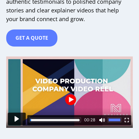
authentic testimonials to polished company
stories and clear explainer videos that help
your brand connect and grow.
GET A QUOTE