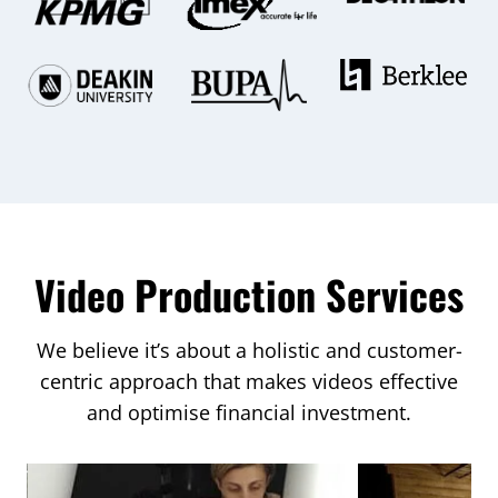
Video Production Services
We believe it’s about a holistic and customer-
centric approach that makes videos effective
and optimise financial investment.