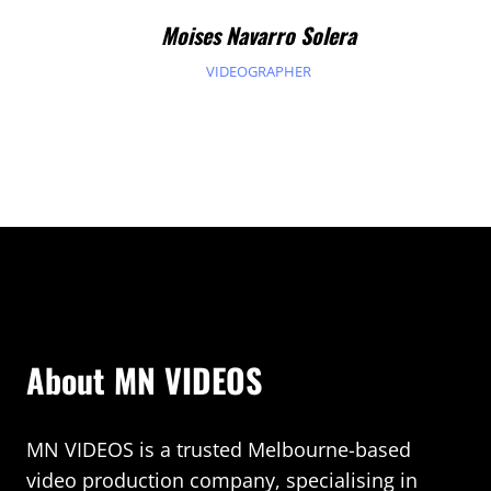
Moises Navarro Solera
VIDEOGRAPHER
About MN VIDEOS
MN VIDEOS is a trusted Melbourne-based
video production company, specialising in