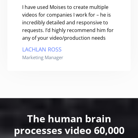
I have used Moises to create multiple
videos for companies I work for – he is
incredibly detailed and responsive to
requests. I’d highly recommend him for
any of your video/production needs
LACHLAN ROSS
Marketing Manager
The human brain
processes video 60,000