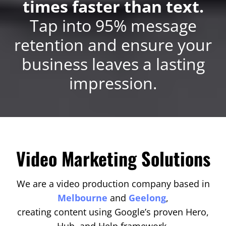
times faster than text.
Tap into 95% message
retention and ensure your
business leaves a lasting
impression.
Video Marketing Solutions
We are a video production company based in
Melbourne
and
Geelong
,
creating content using Google’s proven Hero,