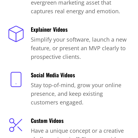
evergreen marketing asset that
captures real energy and emotion.
Explainer Videos
Simplify your software, launch a new
feature, or present an MVP clearly to
prospective clients.
Social Media Videos
Stay top-of-mind, grow your online
presence, and keep existing
customers engaged.
Custom Videos
Have a unique concept or a creative