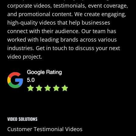
corporate videos, testimonials, event coverage,
and promotional content. We create engaging,
high-quality videos that help businesses
connect with their audience. Our team has
worked with leading brands across various
industries. Get in touch to discuss your next
video project.
VIDEO SOLUTIONS
Customer Testimonial Videos