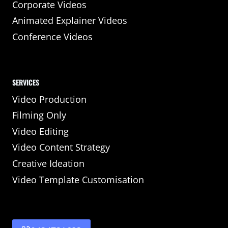
Corporate Videos
Animated Explainer Videos
Conference Videos
SERVICES
Video Production
Filming Only
Video Editing
Video Content Strategy
Creative Ideation
Video Template Customisation