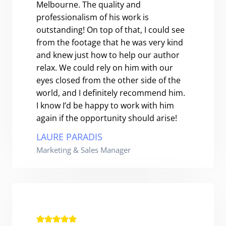
Melbourne. The quality and
professionalism of his work is
outstanding! On top of that, I could see
from the footage that he was very kind
and knew just how to help our author
relax. We could rely on him with our
eyes closed from the other side of the
world, and I definitely recommend him.
I know I’d be happy to work with him
again if the opportunity should arise!
LAURE PARADIS
Marketing & Sales Manager