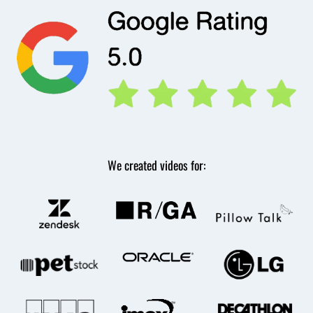
We created videos for: