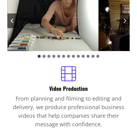
Video Production
From planning and filming to editing and
delivery, we produce professional business
videos that help companies share their
message with confidence.