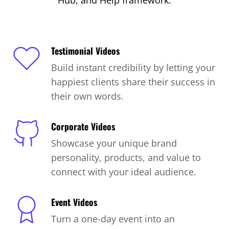
Hub, and Help framework.
Testimonial Videos
Build instant credibility by letting your
happiest clients share their success in
their own words.
Corporate Videos
Showcase your unique brand
personality, products, and value to
connect with your ideal audience.
Event Videos
Turn a one-day event into an