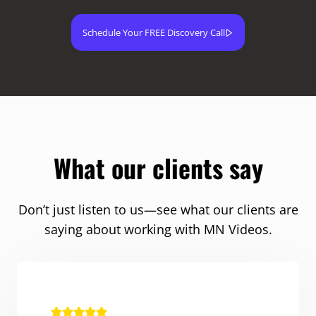
Schedule Your FREE Discovery Call
What our clients say
Don’t just listen to us—see what our clients are
saying about working with MN Videos.