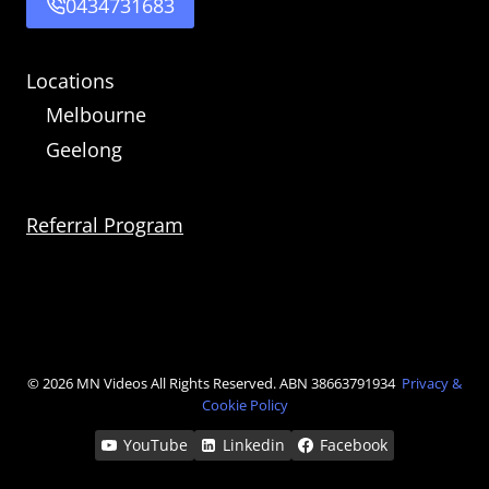
0434731683
Locations
Melbourne
Geelong
Referral Program
© 2026 MN Videos
All Rights Reserved. ABN 38663791934
Privacy &
Cookie Policy
YouTube
Linkedin
Facebook