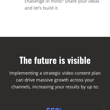
challenge in mind? Share your ideas
and let’s build it.
The future is visible
Implementing a strategic video content plan
can drive massive growth across your
channels, increasing your results by up to: