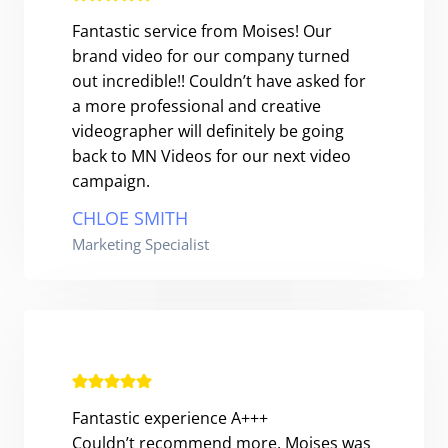
Fantastic service from Moises! Our
brand video for our company turned
out incredible!! Couldn’t have asked for
a more professional and creative
videographer will definitely be going
back to MN Videos for our next video
campaign.
CHLOE SMITH
Marketing Specialist
Fantastic experience A+++
Couldn’t recommend more. Moises was