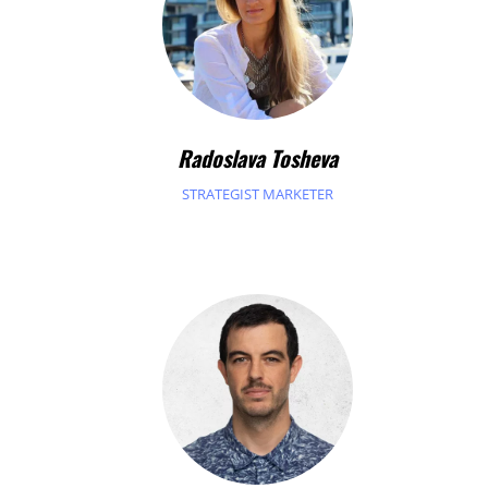
Radoslava Tosheva
STRATEGIST MARKETER