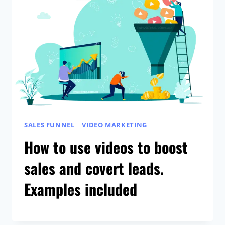
SALES FUNNEL
|
VIDEO MARKETING
How to use videos to boost
sales and covert leads.
Examples included