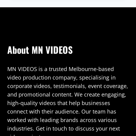
About MN VIDEOS
MN VIDEOS is a trusted Melbourne-based
video production company, specialising in
corporate videos, testimonials, event coverage,
and promotional content. We create engaging,
high-quality videos that help businesses
connect with their audience. Our team has
worked with leading brands across various
industries. Get in touch to discuss your next