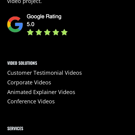
video project.
VIDEO SOLUTIONS
Customer Testimonial Videos
Corporate Videos
Animated Explainer Videos
Conference Videos
SERVICES