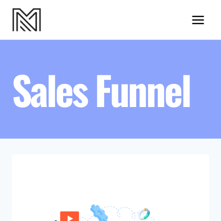
Skip
MN Videos
to
content
Sales Funnel