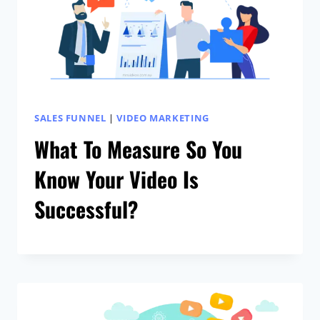
SALES FUNNEL
|
VIDEO MARKETING
What To Measure So You
Know Your Video Is
Successful?