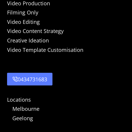
Video Production
Filming Only
Video Editing
Video Content Strategy
Creative Ideation
Video Template Customisation
0434731683
Locations
Melbourne
Geelong