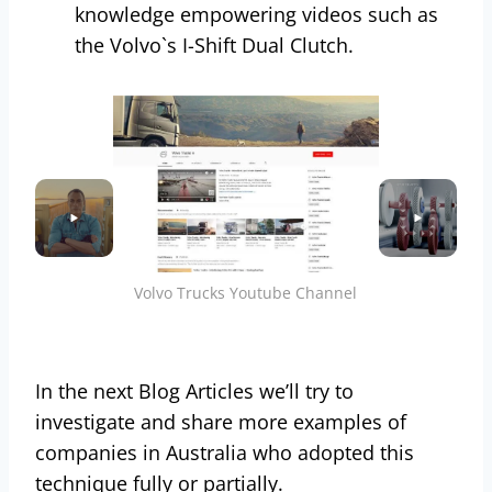
knowledge empowering videos such as
the Volvo`s I-Shift Dual Clutch.
Volvo Trucks Youtube Channel
In the next Blog Articles we’ll try to
investigate and share more examples of
companies in Australia who adopted this
technique fully or partially.