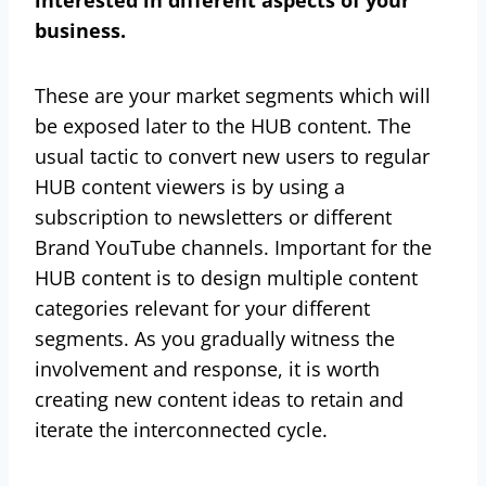
business.
These are your market segments which will
be exposed later to the HUB content. The
usual tactic to convert new users to regular
HUB content viewers is by using a
subscription to newsletters or different
Brand YouTube channels. Important for the
HUB content is to design multiple content
categories relevant for your different
segments. As you gradually witness the
involvement and response, it is worth
creating new content ideas to retain and
iterate the interconnected cycle.