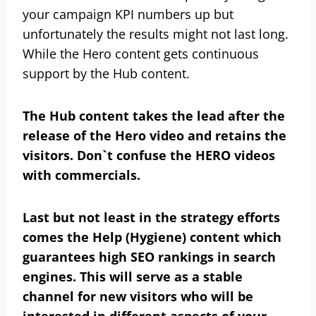
your campaign KPI numbers up but
unfortunately the results might not last long.
While the Hero content gets continuous
support by the Hub content.
The Hub content takes the lead after the
release of the Hero video and retains the
visitors. Don`t confuse the HERO videos
with commercials.
Last but not least in the strategy efforts
comes the Help (Hygiene) content which
guarantees high SEO rankings in search
engines. This will serve as a stable
channel for new visitors who will be
interested in different aspects of your