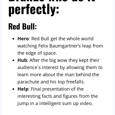
perfectly:
Red Bull:
Hero
: Red Bull get the whole world
watching Felix Baumgartner’s leap from
the edge of space.
Hub
: After the big wow they kept their
audience`s interest by allowing them to
learn more about the man behind the
parachute and his top freefalls.
Help
: Final presentation of the
interesting facts and figures from the
jump in a intelligent sum up video.