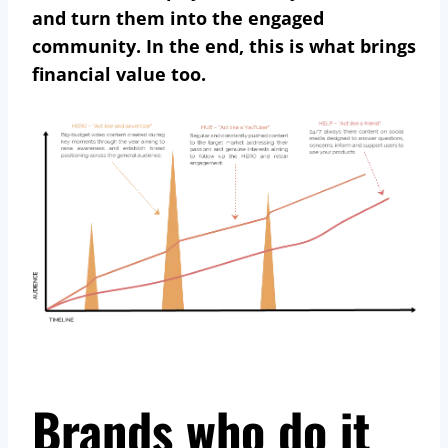
and turn them into the engaged
community. In the end, this is what brings
financial value too.
Brands who do it