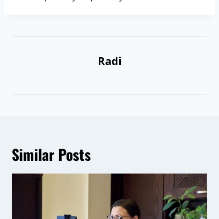
Radi
Similar Posts