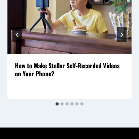
How to Make Stellar Self-Recorded Videos
on Your Phone?