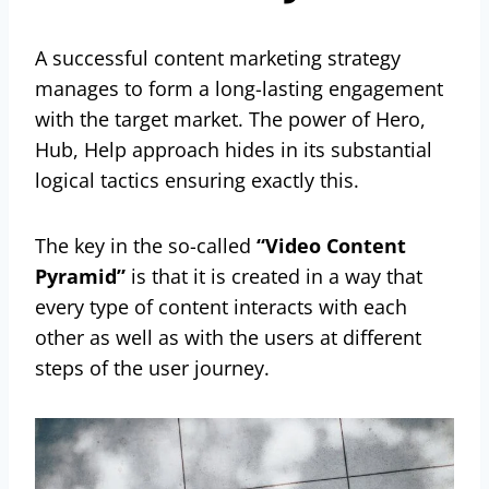
A successful content marketing strategy
manages to form a long-lasting engagement
with the target market. The power of Hero,
Hub, Help approach hides in its substantial
logical tactics ensuring exactly this.
The key in the so-called
“Video Content
Pyramid”
is that it is created in a way that
every type of content interacts with each
other as well as with the users at different
steps of the user journey.