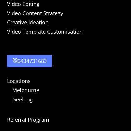
Video Editing
Video Content Strategy
Creative Ideation
Video Template Customisation
0434731683
Locations
Melbourne
Geelong
Referral Program