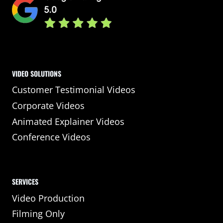
VIDEO SOLUTIONS
Customer Testimonial Videos
Corporate Videos
Animated Explainer Videos
Conference Videos
SERVICES
Video Production
Filming Only