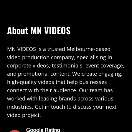
About MN VIDEOS
MN VIDEOS is a trusted Melbourne-based
video production company, specialising in
corporate videos, testimonials, event coverage,
and promotional content. We create engaging,
high-quality videos that help businesses
connect with their audience. Our team has
worked with leading brands across various
industries. Get in touch to discuss your next
video project.