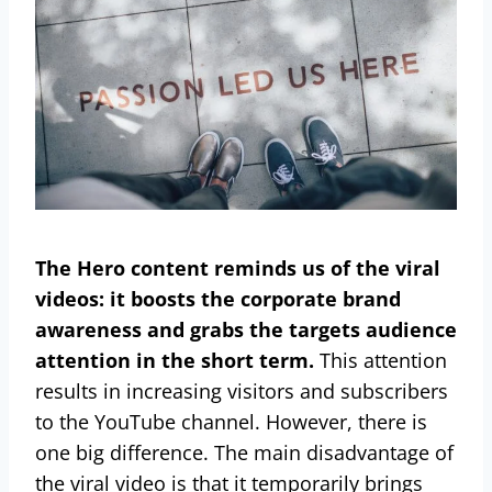
The Hero content reminds us of the viral
videos: it boosts the corporate brand
awareness and grabs the targets audience
attention in the short term.
This attention
results in increasing visitors and subscribers
to the YouTube channel. However, there is
one big difference. The main disadvantage of
the viral video is that it temporarily brings