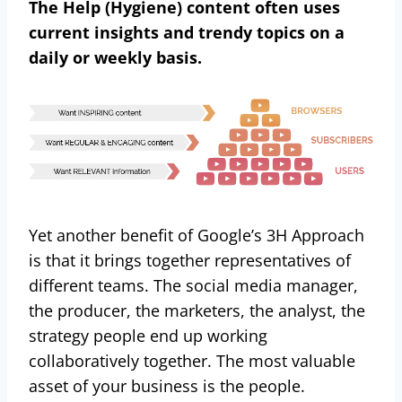
The Help (Hygiene) content often uses
current insights and trendy topics on a
daily or weekly basis.
Yet another benefit of Google’s 3H Approach
is that it brings together representatives of
different teams. The social media manager,
the producer, the marketers, the analyst, the
strategy people end up working
collaboratively together. The most valuable
asset of your business is the people.