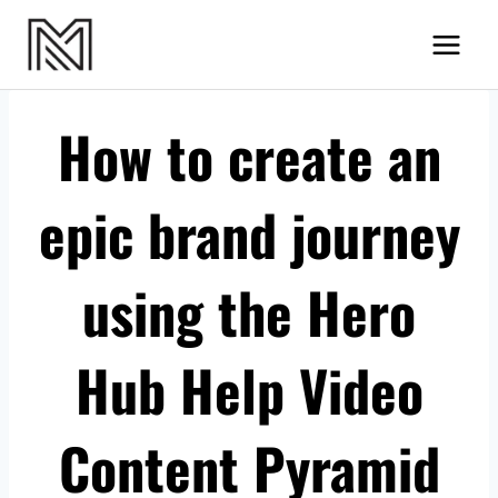
Skip
MN Videos
to
content
How to create an
epic brand journey
using the Hero
Hub Help Video
Content Pyramid