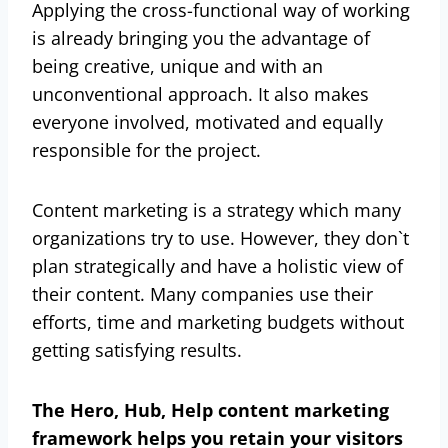
Applying the cross-functional way of working
is already bringing you the advantage of
being creative, unique and with an
unconventional approach. It also makes
everyone involved, motivated and equally
responsible for the project.
Content marketing is a strategy which many
organizations try to use. However, they don`t
plan strategically and have a holistic view of
their content. Many companies use their
efforts, time and marketing budgets without
getting satisfying results.
The Hero, Hub, Help content marketing
framework helps you retain your visitors