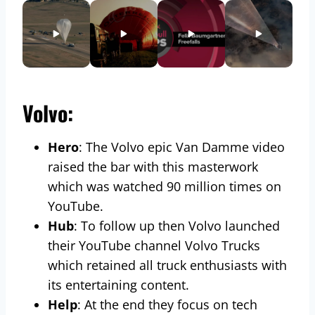
Volvo:
Hero
: The Volvo epic Van Damme video
raised the bar with this masterwork
which was watched 90 million times on
YouTube.
Hub
: To follow up then Volvo launched
their YouTube channel Volvo Trucks
which retained all truck enthusiasts with
its entertaining content.
Help
: At the end they focus on tech