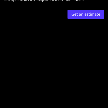
Get an estimate