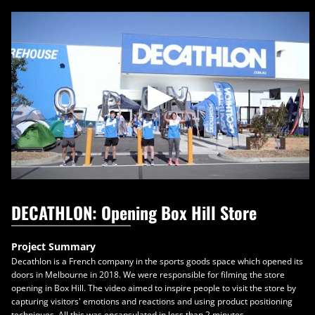
Skip
to
content
DECATHLON: Opening Box Hill Store
Project Summary
Decathlon is a French company in the sports goods space which opened its
doors in Melbourne in 2018. We were responsible for filming the store
opening in Box Hill. The video aimed to inspire people to visit the store by
capturing visitors' emotions and reactions and using product positioning
techniques. All this was encapsulated in less than 2 minutes.